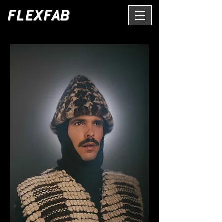
FLEXFAB