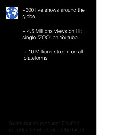
+300 live shows around the
globe
+ 4.5 Millions views on Hit
single "ZOO" on Youtube
+ 10 Millions stream on all
plateforms
Swiss-based producer FlexFab
caught a lot of attention the latest