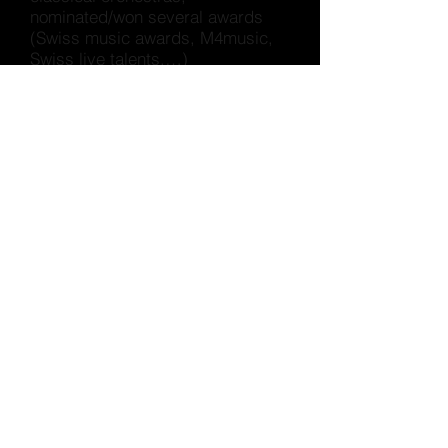
nominated/won several awards
(Swiss music awards, M4music,
Swiss live talents,…)
He wrote the soundtrack for the
Sundance-nominated
project
Interlooped, and previously
collaborated with artists such as
South African Batuk, US rapper
Mouthe, Malaysian singer The
Venopian Solitude, Egyptian
rapper Rozzma, Brazilian Mc
Kitinho, Kenyan artist Muthoni
Drummer Queen, etc.
WIKIPEDIA (FR)
https://fr.wikipedia.org/wiki/FlexFa
b