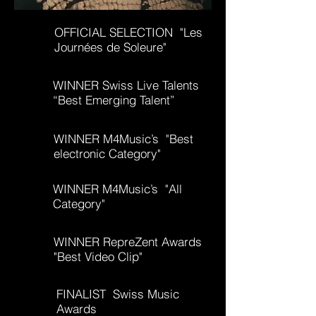
OFFICIAL SELECTION "Les
Journées de Soleure"
WINNER Swiss Live Talents
“Best Emerging Talent”
WINNER M4Music’s "Best
electronic Category
"
WINNER M4Music’s "All
Category"
WINNER RepreZent Awards
"Best Video Clip"
FINALIST Swiss Music
Awards