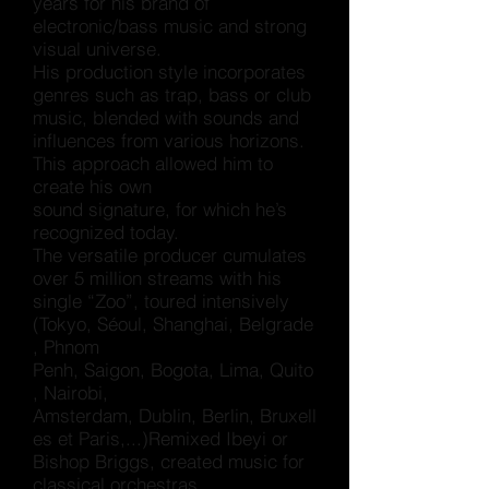
years for his brand of
electronic/bass music and strong
visual universe.
His production style incorporates
genres such as trap, bass or club
music, blended with sounds and
influences from various horizons.
This approach allowed him to
create his own
sound signature, for which he’s
recognized today.
The versatile producer cumulates
over 5 million streams with his
single “Zoo”, toured intensively
(
Tokyo
,
Séoul
,
Shanghai
,
Belgrade
,
Phnom
Penh
,
Saigon
,
Bogota
,
Lima
,
Quito
,
Nairobi
,
Amsterdam
,
Dublin
,
Berlin
,
Bruxell
es
et
Paris,...
)Remixed Ibeyi or
Bishop Briggs, created music for
classical orchestras,