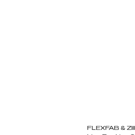
https://
v=0daIN
FLEXFAB & Zil