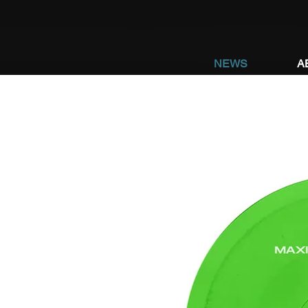
NEWS
A