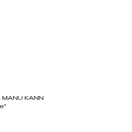
& MANU KANN
e"