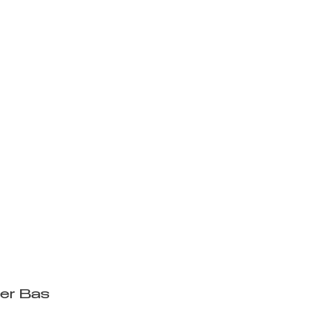
www.youtube.com/watch?
r9wh-w
ler Bas