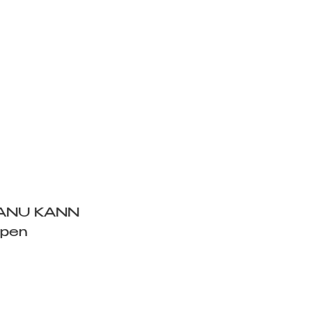
ANU KANN
Open