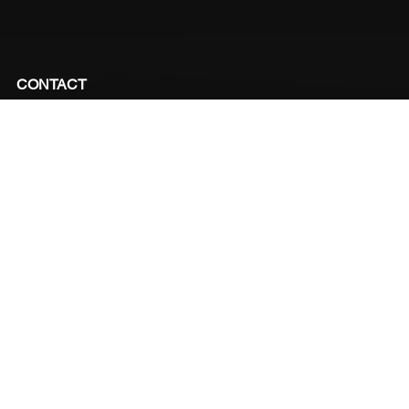
CONTACT