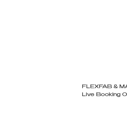
FLEXFAB & M
Live Booking 