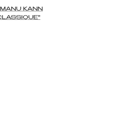
 MANU KANN
CLASSIQUE"