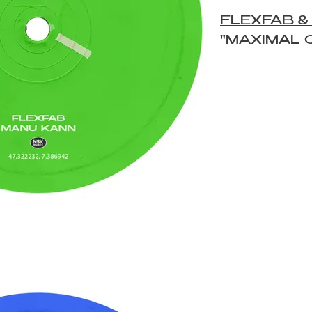
FLEXFAB &
"MAXIMAL 