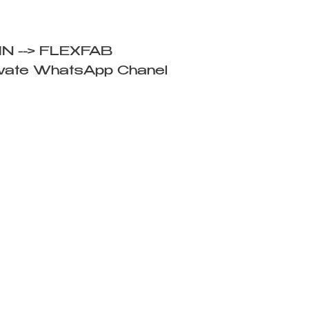
IN --> FLEXFAB
ivate WhatsApp Chanel