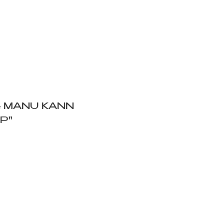
& MANU KANN
P"