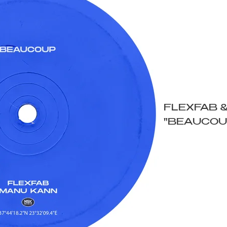
FLEXFAB 
"BEAUCOU