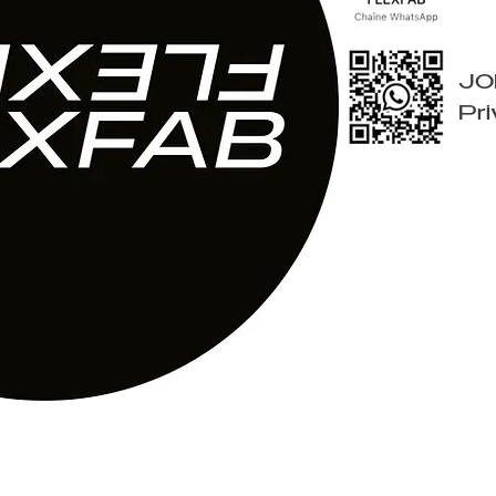
JO
Pr