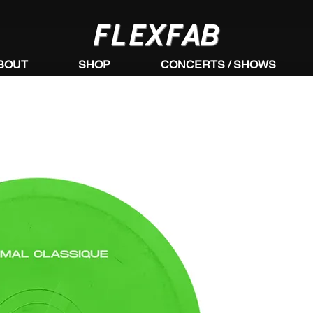
FLEXFAB
BOUT
SHOP
CONCERTS / SHOWS
https://www.youtube.com/watch?
v=76WfgAsBJdI