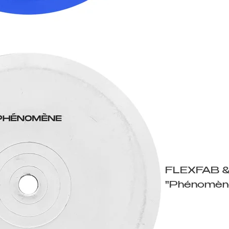
FLEXFAB 
"Phénomèn